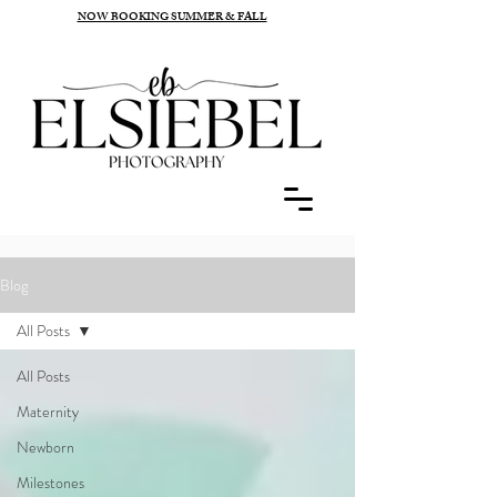
NOW BOOKING SUMMER & FALL
Blog
All Posts
All Posts
Maternity
Newborn
Milestones