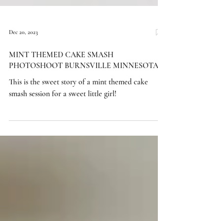
Dec 20, 2023
MINT THEMED CAKE SMASH
PHOTOSHOOT BURNSVILLE MINNESOTA
This is the sweet story of a mint themed cake
smash session for a sweet little girl!