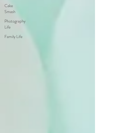
Cake
Smash
Photography
Life
Family Life