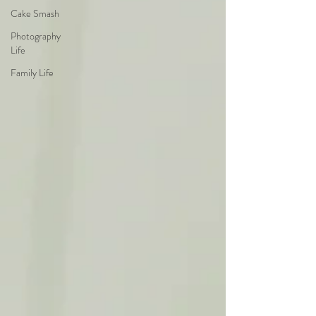
Cake Smash
Photography
Life
Family Life