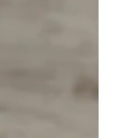
this session focused on the moments that matter
most — tiny hands wrapped around mama’s
fingers, j