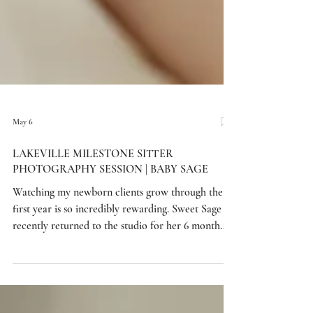
May 6
LAKEVILLE MILESTONE SITTER
PHOTOGRAPHY SESSION | BABY SAGE
Watching my newborn clients grow through their
first year is so incredibly rewarding. Sweet Sage
recently returned to the studio for her 6 month
sitter session after visiting me for her newborn
portraits, and it was such a joy to see how much