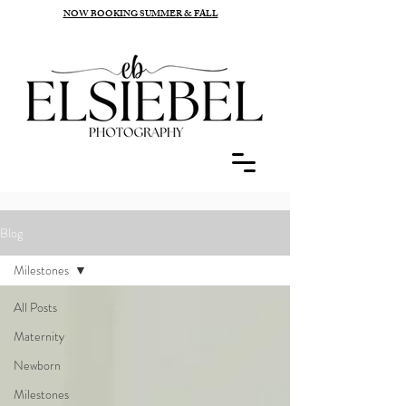
NOW BOOKING SUMMER & FALL
Blog
Milestones
All Posts
Maternity
Newborn
Milestones