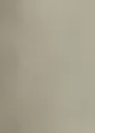
she has changed already. Her bright eyes, adorable
expressions, and growing personality made this
session feel so full of life and love. As a luxury
baby photographer serving Lakeville, MN families,
these milestone sessions are some of m