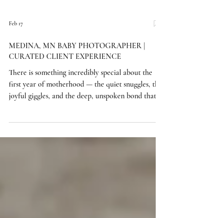
Feb 17
MEDINA, MN BABY PHOTOGRAPHER |
CURATED CLIENT EXPERIENCE
There is something incredibly special about the
first year of motherhood — the quiet snuggles, the
joyful giggles, and the deep, unspoken bond that
grows stronger with each passing day. This
beautiful Medina, Minnesota session was all about
capturing that connection between mama and her
sweet one-year-old. Set in a soft, neutral
environment designed to feel timeless and elegant,