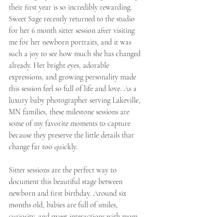
their first year is so incredibly rewarding. 
Sweet Sage recently returned to the studio 
for her 6 month sitter session after visiting 
me for her newborn portraits, and it was 
such a joy to see how much she has changed 
already. Her bright eyes, adorable 
expressions, and growing personality made 
this session feel so full of life and love. As a 
luxury baby photographer serving Lakeville, 
MN families, these milestone sessions are 
some of my favorite moments to capture 
because they preserve the little details that 
change far too quickly.
Sitter sessions are the perfect way to 
document this beautiful stage between 
newborn and first birthday. Around six 
months old, babies are full of smiles, 
curiosity, and sweet interactions with mom 