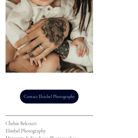
Contact Elsiebel Photography
Chelsie Belcourt
Elsiebel Photography