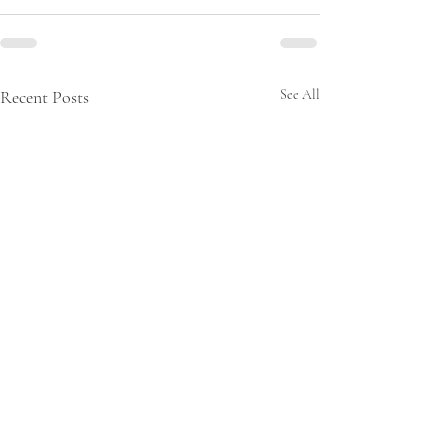
Recent Posts
See All