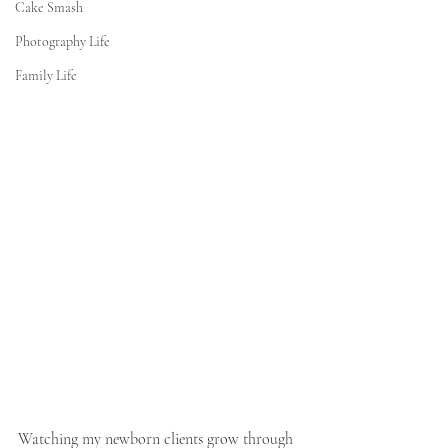
Cake Smash
Photography Life
Family Life
Watching my newborn clients grow through 