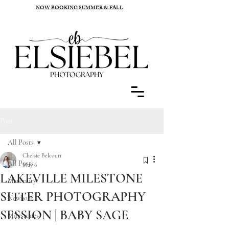
NOW BOOKING SUMMER & FALL
Post
All Posts
Chelsie Belcourt
All Posts
May 6
LAKEVILLE MILESTONE
Maternity
SITTER PHOTOGRAPHY
Newborn
SESSION | BABY SAGE
Milestones