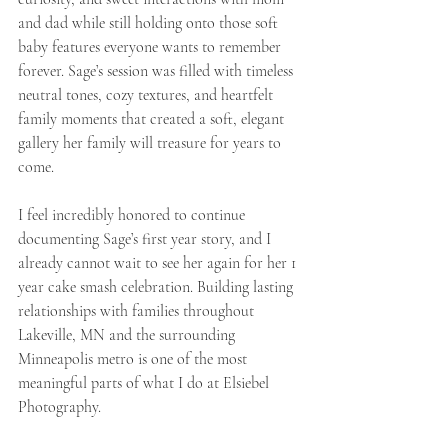
and dad while still holding onto those soft 
baby features everyone wants to remember 
forever. Sage’s session was filled with timeless 
neutral tones, cozy textures, and heartfelt 
family moments that created a soft, elegant 
gallery her family will treasure for years to 
come.
I feel incredibly honored to continue 
documenting Sage’s first year story, and I 
already cannot wait to see her again for her 1 
year cake smash celebration. Building lasting 
relationships with families throughout 
Lakeville, MN and the surrounding 
Minneapolis metro is one of the most 
meaningful parts of what I do at Elsiebel 
Photography.