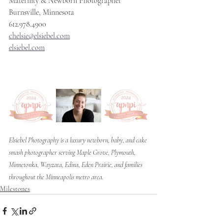
Maternity & Newborn Photographer
Burnsville, Minnesota
612.978.4900
chelsie@elsiebel.com
elsiebel.com
Elsiebel Photography is a luxury newborn, baby, and cake 
smash photographer serving Maple Grove, Plymouth, 
Minnetonka, Wayzata, Edina, Eden Prairie, and families 
throughout the Minneapolis metro area.
Milestones