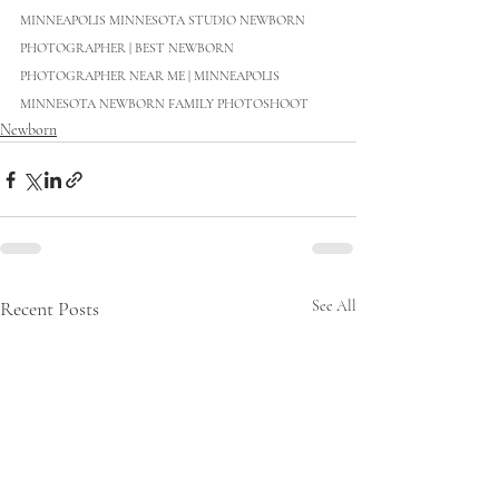
MINNEAPOLIS MINNESOTA STUDIO NEWBORN 
PHOTOGRAPHER | BEST NEWBORN 
PHOTOGRAPHER NEAR ME | MINNEAPOLIS 
MINNESOTA NEWBORN FAMILY PHOTOSHOOT
Newborn
Recent Posts
See All