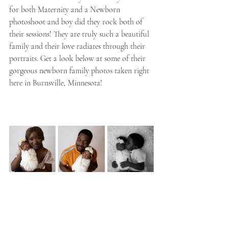
for both Maternity and a Newborn 
photoshoot and boy did they rock both of 
their sessions! They are truly such a beautiful 
family and their love radiates through their 
portraits. Get a look below at some of their 
gorgeous newborn family photos taken right 
here in Burnsville, Minnesota!