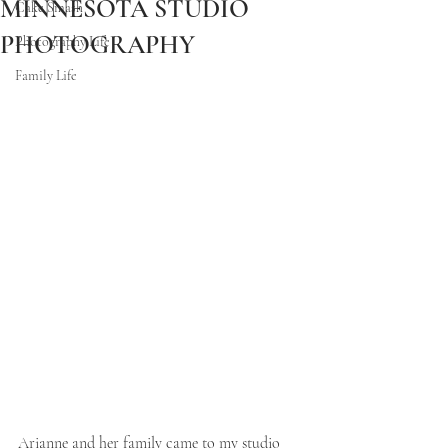
MINNESOTA STUDIO
Cake Smash
PHOTOGRAPHY
Photography Life
Family Life
Arianne and her family came to my studio 