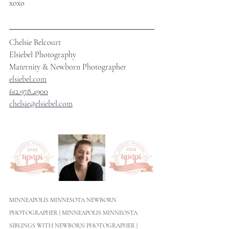
xoxo
Chelsie Belcourt
Elsiebel Photography
Maternity & Newborn Photographer
elsiebel.com
612.978.4900
chelsie@elsiebel.com
MINNEAPOLIS MINNESOTA NEWBORN 
PHOTOGRAPHER | MINNEAPOLIS MINNEOSTA 
SIBLINGS WITH NEWBORN PHOTOGRAPHER | 